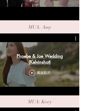
MUA: Amy
Phoebe & Joe Wedding
(Kelvinshot)
播放影片
MUA: Koey