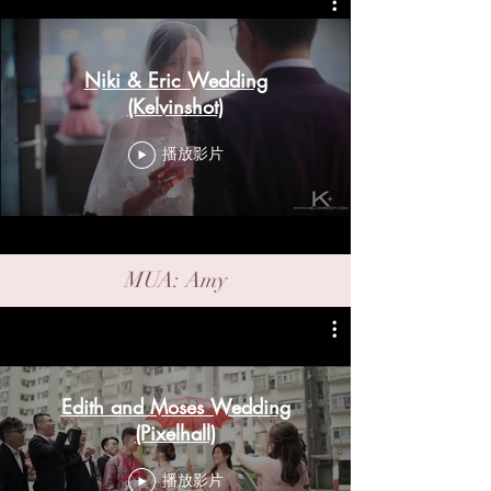
Niki & Eric Wedding
(Kelvinshot)
播放影片
MUA: Amy
Edith and Moses Wedding
(Pixelhall)
播放影片