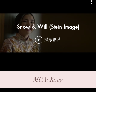
Snow & Will (Stein Image)
播放影片
MUA: Koey
ChuiYee & Andy (Stein Image)
播放影片