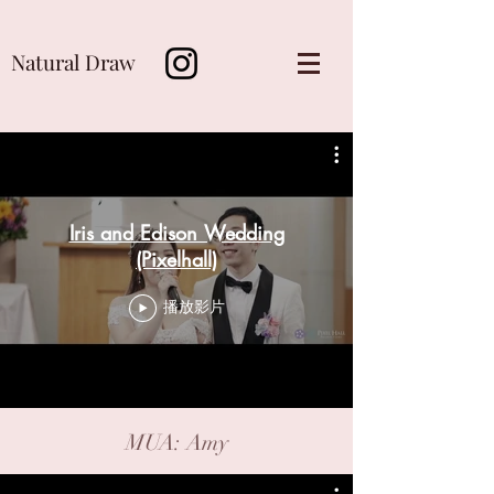
Natural Draw
Iris and Edison Wedding
(Pixelhall)
播放影片
MUA: Amy