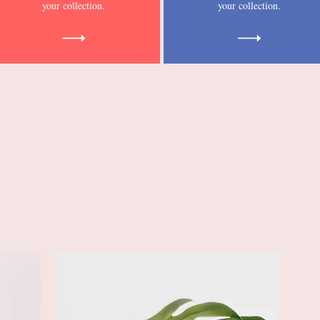
your collection.
your collection.