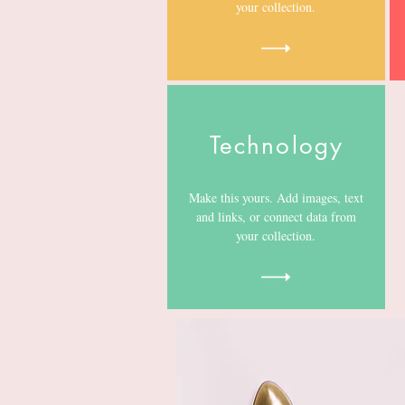
your collection.
Technology
Make this yours. Add images, text
and links, or connect data from
your collection.