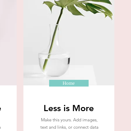
Home
e
Less is More
Make this yours. Add images,
a
text and links, or connect data