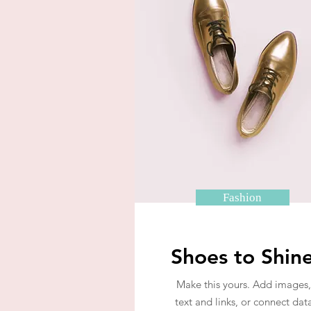
Fashion
Shoes to Shin
Make this yours. Add images,
text and links, or connect dat