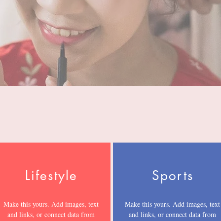
Lifestyle
Sports
Make this yours. Add images, text
Make this yours. Add images, text
and links, or connect data from
and links, or connect data from