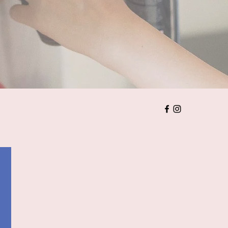
Home
價目表
婚禮注意事項