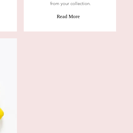
from your collection.
Read More