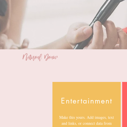
Natural Draw
Bridal Makeup and Styling Service
Entertainment
Make this yours. Add images, text
and links, or connect data from