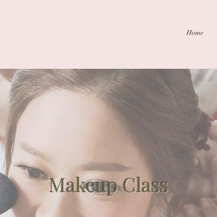
Home
Makeup Class