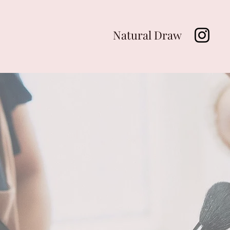
Natural Draw