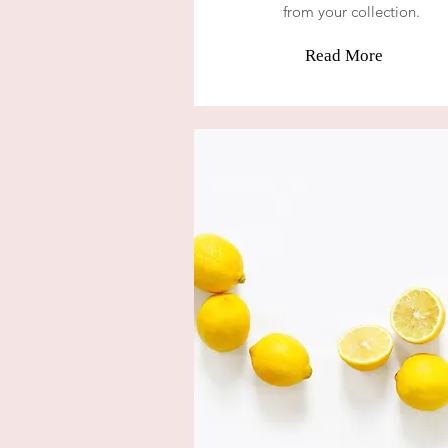
from your collection.
Read More