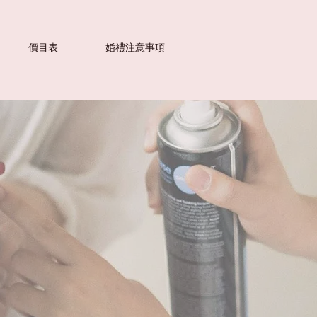
價目表
婚禮注意事項