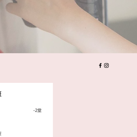
價目表
婚禮注意事項