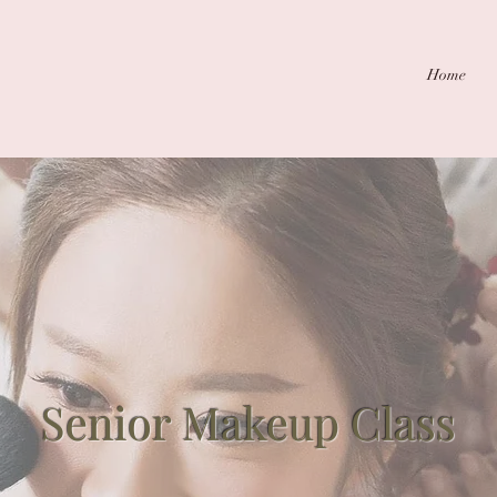
Home
Senior Makeup Class