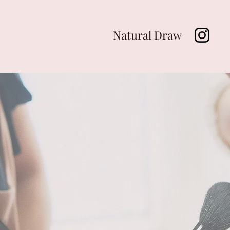
Natural Draw