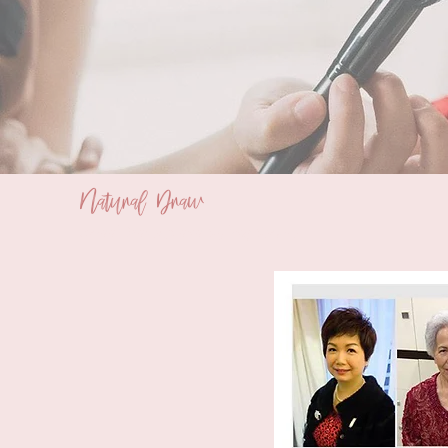
Natural Draw
Bridal Makeup and Styling Service