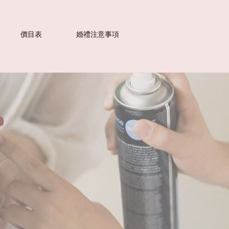
價目表
婚禮注意事項